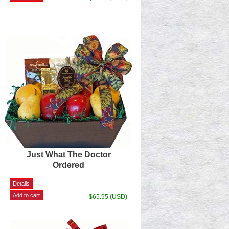
Just What The Doctor
Ordered
$65.95 (USD)