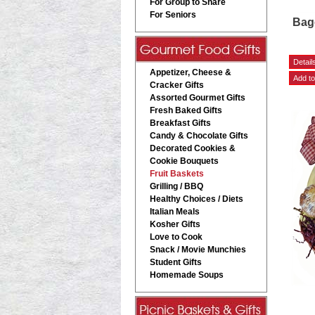
For Group to Share
For Seniors
Bage
Hom
Appetizer, Cheese &
Cracker Gifts
Assorted Gourmet Gifts
Fresh Baked Gifts
Breakfast Gifts
Candy & Chocolate Gifts
Decorated Cookies &
Cookie Bouquets
Fruit Baskets
Grilling / BBQ
Healthy Choices / Diets
Italian Meals
Kosher Gifts
Love to Cook
Snack / Movie Munchies
Student Gifts
Homemade Soups