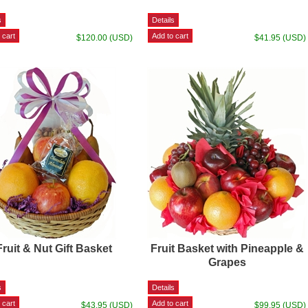
$120.00 (USD)
$41.95 (USD)
Fruit & Nut Gift Basket
Fruit Basket with Pineapple &
Grapes
$43.95 (USD)
$99.95 (USD)