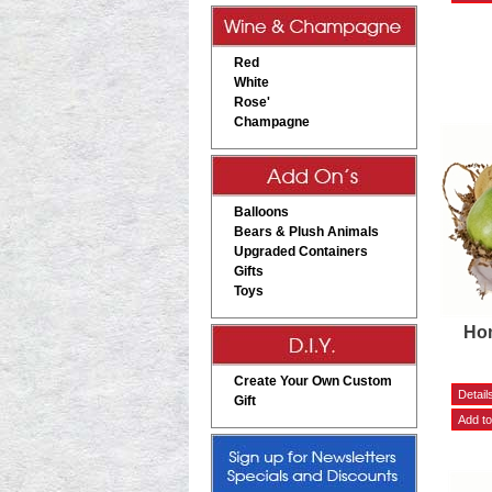
Red
White
Rose'
Champagne
Balloons
Bears & Plush Animals
Upgraded Containers
Gifts
Toys
Hom
Create Your Own Custom
Gift