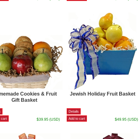
emade Cookies & Fruit
Jewish Holiday Fruit Basket
Gift Basket
$39.95 (USD)
$49.95 (USD)