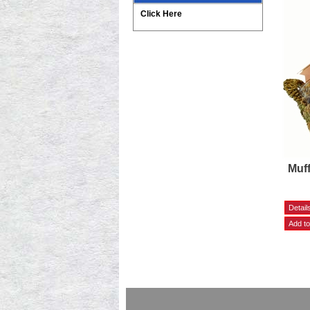
Click Here
Muff