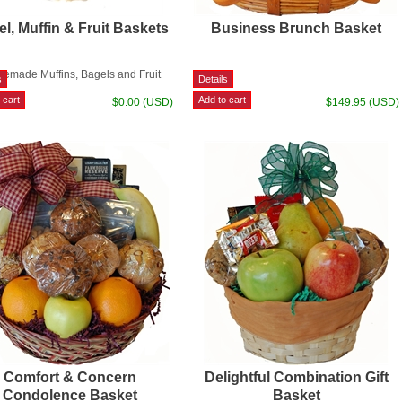
l, Muffin & Fruit Baskets
Business Brunch Basket
emade Muffins, Bagels and Fruit
$0.00 (USD)
$149.95 (USD)
Comfort & Concern
Delightful Combination Gift
Condolence Basket
Basket