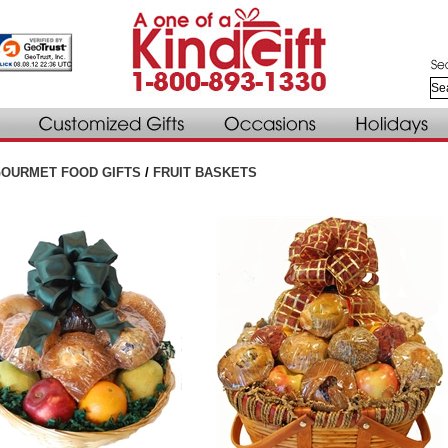
OURMET FOOD GIFTS
/
FRUIT BASKETS