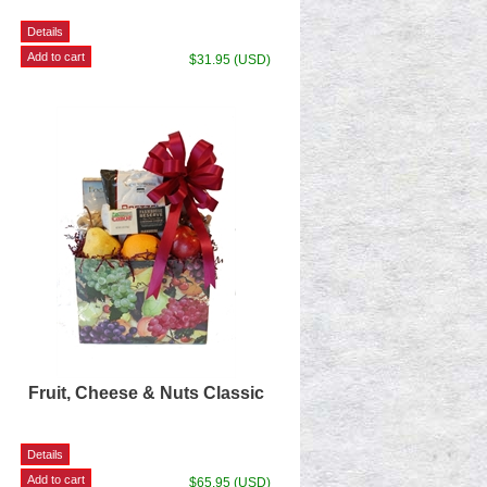
$31.95 (USD)
Fruit, Cheese & Nuts Classic
$65.95 (USD)