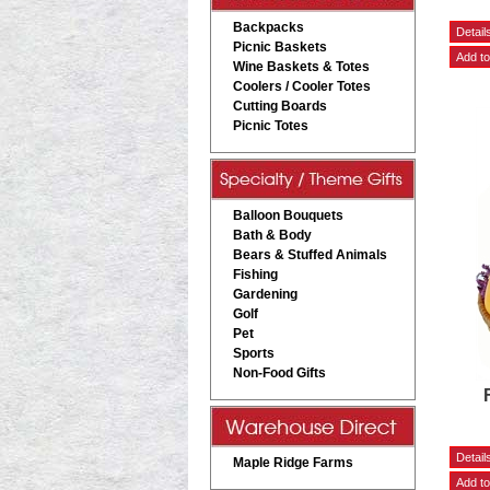
Backpacks
Picnic Baskets
Wine Baskets & Totes
Coolers / Cooler Totes
Cutting Boards
Picnic Totes
Balloon Bouquets
Bath & Body
Bears & Stuffed Animals
Fishing
Gardening
Golf
Pet
Sports
Non-Food Gifts
Maple Ridge Farms