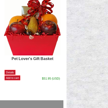
Pet Lover's Gift Basket
$51.95 (USD)