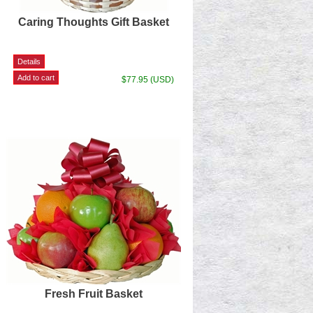
Caring Thoughts Gift Basket
$77.95 (USD)
Fresh Fruit Basket