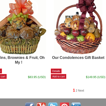
ins, Brownies & Fruit, Oh
Our Condolences Gift Basket
My !
$83.95 (USD)
$149.95 (USD)
1
2
Next