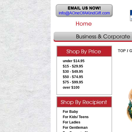
TOP
/
G
under $14.95
$15 - $29.95
$30 - $49.95
$50 - $74.95
$75 - $99.95
over $100
For Baby
For Kids/ Teens
For Ladies
For Gentleman