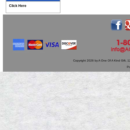
Click Here
Copyright 2026 by A One Of A Kind Gift,
P