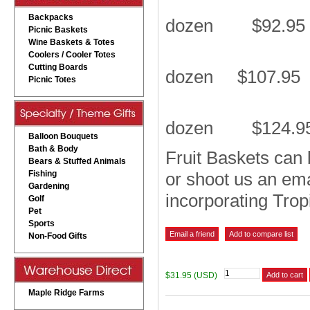
Backpacks
dozen $92.95
Picnic Baskets
Wine Baskets & Totes
Coolers / Cooler Totes
Cutting Boards
dozen $107.95
Picnic Totes
dozen $124.9
Balloon Bouquets
Bath & Body
Fruit Baskets can b
Bears & Stuffed Animals
Fishing
or shoot us an em
Gardening
incorporating Trop
Golf
Pet
Sports
Non-Food Gifts
$31.95 (USD)
Maple Ridge Farms