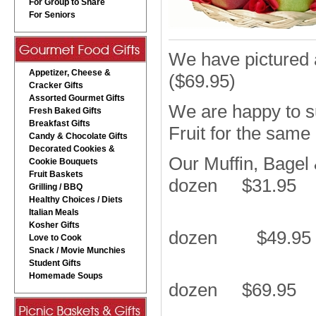
For Group to Share
For Seniors
We have pictured 
Appetizer, Cheese &
($69.95)
Cracker Gifts
Assorted Gourmet Gifts
We are happy to s
Fresh Baked Gifts
Breakfast Gifts
Fruit for the same
Candy & Chocolate Gifts
Decorated Cookies &
Our Muffin, Bagel
Cookie Bouquets
Fruit Baskets
dozen $31.95
Grilling / BBQ
Healthy Choices / Diets
Italian Meals
Kosher Gifts
dozen $49.95
Love to Cook
Snack / Movie Munchies
Student Gifts
Homemade Soups
dozen $69.95