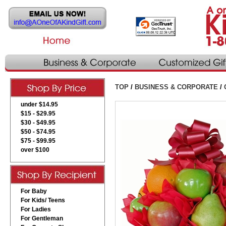
TOP
/
BUSINESS & CORPORATE
/
under $14.95
$15 - $29.95
$30 - $49.95
$50 - $74.95
$75 - $99.95
over $100
For Baby
For Kids/ Teens
For Ladies
For Gentleman