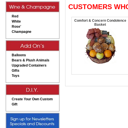
CUSTOMERS WHO
Red
Comfort & Concern Condolence
White
Basket
Rose'
Champagne
Balloons
Bears & Plush Animals
Upgraded Containers
Gifts
Toys
Create Your Own Custom
Gift