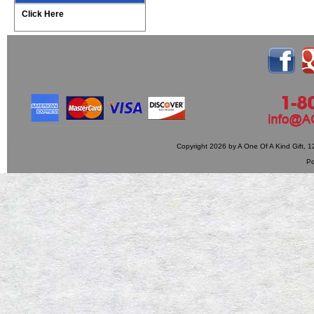
Click Here
Copyright 2026 by A One Of A Kind Gift,
P