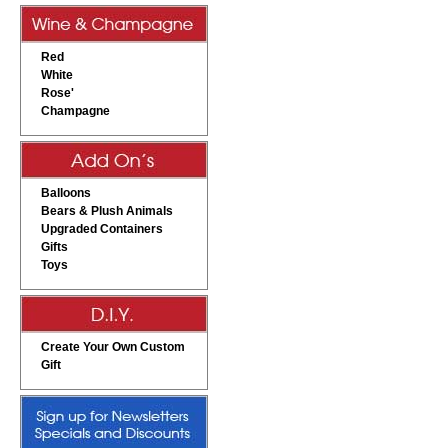
Red
White
Rose'
Champagne
Balloons
Bears & Plush Animals
Upgraded Containers
Gifts
Toys
Create Your Own Custom
Gift