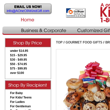
TOP
/
GOURMET FOOD GIFTS
/
BR
under $14.95
$15 - $29.95
$30 - $49.95
$50 - $74.95
$75 - $99.95
over $100
For Baby
For Kids/ Teens
For Ladies
For Gentleman