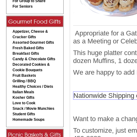
For Group to Share
For Seniors
Appetizer, Cheese &
Appropriate for a Gat
Cracker Gifts
as a Meeting or Celeb
Assorted Gourmet Gifts
Fresh Baked Gifts
This huge platter con
Breakfast Gifts
Candy & Chocolate Gifts
dozen Muffins, 1 doz
Decorated Cookies &
Cookie Bouquets
We are happy to add B
Fruit Baskets
Grilling / BBQ
Healthy Choices / Diets
Italian Meals
Nationwide Shipping o
Kosher Gifts
Love to Cook
Snack / Movie Munchies
Student Gifts
Want to make a chang
Homemade Soups
To customize, just e