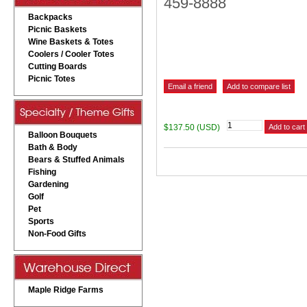
459-8888
Backpacks
Picnic Baskets
Wine Baskets & Totes
Coolers / Cooler Totes
Cutting Boards
Picnic Totes
$137.50 (USD)
Balloon Bouquets
Bath & Body
Bears & Stuffed Animals
Fishing
Gardening
Golf
Pet
Sports
Non-Food Gifts
Maple Ridge Farms